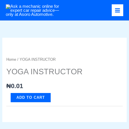
Skip
to
content
Home
/ YOGA INSTRUCTOR
YOGA INSTRUCTOR
₦
0.01
YOGA
ADD TO CART
INSTRUCTOR
quantity