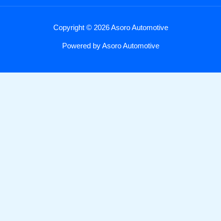
Copyright © 2026 Asoro Automotive
Powered by Asoro Automotive