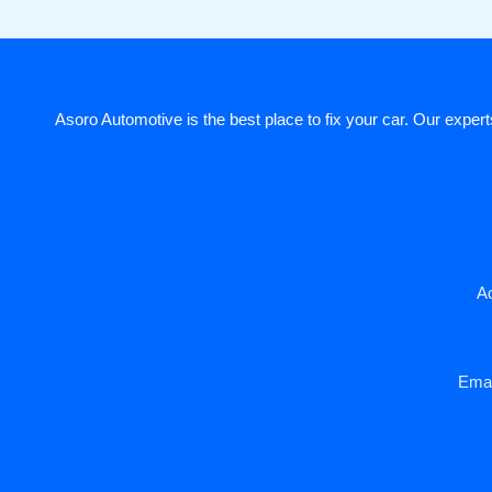
Asoro Automotive is the best place to fix your car. Our experts
Ad
Emai