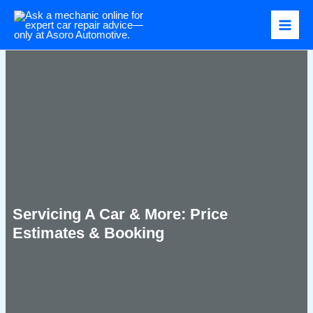
Skip
to
content
Servicing A Car & More: Price
Estimates & Booking