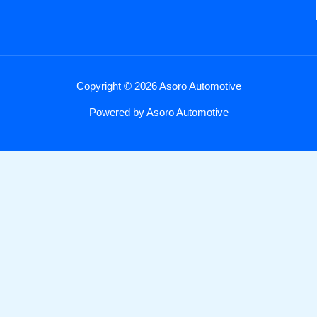
Copyright © 2026 Asoro Automotive
Powered by Asoro Automotive