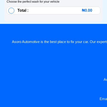
Choose the perfect wash for your vehicle
Total :
₦
0.00
Asoro Automotive is the best place to fix your car. Our experts
Ad
Emai