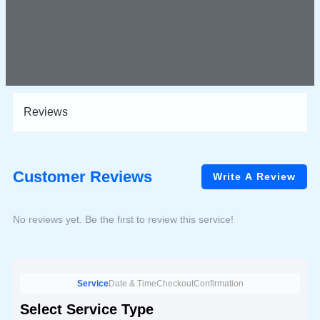
Reviews
Customer Reviews
Write A Review
No reviews yet. Be the first to review this service!
Service
Date & Time
Checkout
Confirmation
Select Service Type