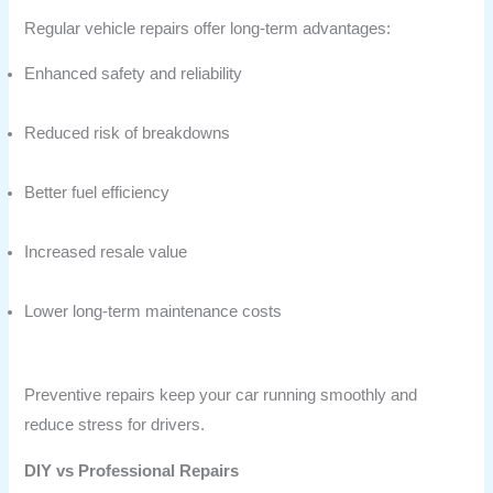
Regular vehicle repairs offer long-term advantages:
Enhanced safety and reliability
Reduced risk of breakdowns
Better fuel efficiency
Increased resale value
Lower long-term maintenance costs
Preventive repairs keep your car running smoothly and
reduce stress for drivers.
DIY vs Professional Repairs