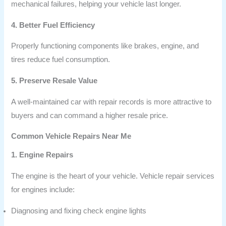
mechanical failures, helping your vehicle last longer.
4. Better Fuel Efficiency
Properly functioning components like brakes, engine, and
tires reduce fuel consumption.
5. Preserve Resale Value
A well-maintained car with repair records is more attractive to
buyers and can command a higher resale price.
Common Vehicle Repairs Near Me
1. Engine Repairs
The engine is the heart of your vehicle. Vehicle repair services
for engines include:
Diagnosing and fixing check engine lights