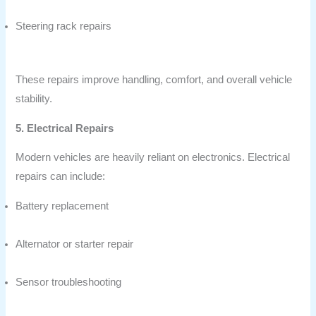
Steering rack repairs
These repairs improve handling, comfort, and overall vehicle
stability.
5. Electrical Repairs
Modern vehicles are heavily reliant on electronics. Electrical
repairs can include:
Battery replacement
Alternator or starter repair
Sensor troubleshooting