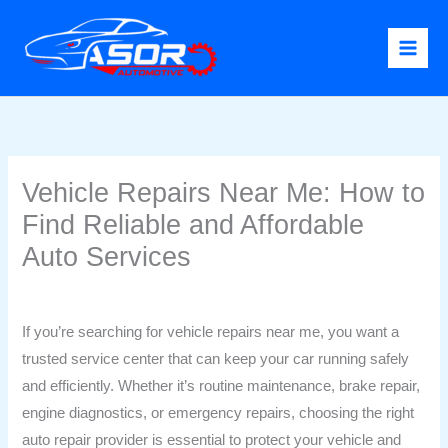
Skip
to
content
Vehicle Repairs Near Me: How to
Find Reliable and Affordable
Auto Services
Leave a Comment
/
Uncategorized
/ By
Confidence Chinaza
If you’re searching for vehicle repairs near me, you want a
trusted service center that can keep your car running safely
and efficiently. Whether it’s routine maintenance, brake repair,
engine diagnostics, or emergency repairs, choosing the right
auto repair provider is essential to protect your vehicle and