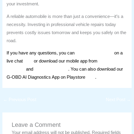
your investment.
A reliable automobile is more than just a convenience—it’s a
necessity. Investing in professional vehicle repairs today
prevents costly issues tomorrow and keeps you safely on the
road.
If you have any questions, you can
ask our mechanics
on a
live chat
here
or download our mobile app from
Apple
AppStore
and
Google Playstore
. You can also download our
G-OBD AI Diagnostics App on Playstore
here
.
←
Previous Post
Next Post
→
Leave a Comment
Your email address will not be published.
Required fields