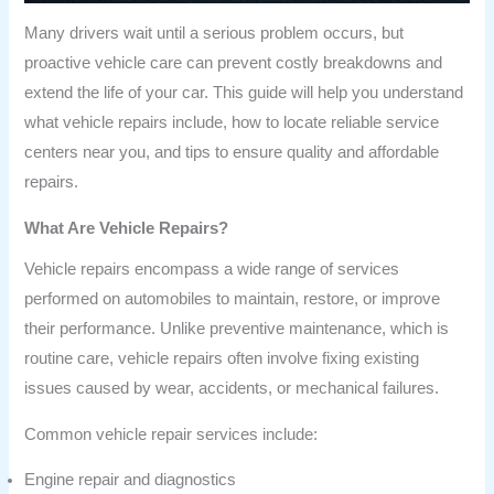
Many drivers wait until a serious problem occurs, but
proactive vehicle care can prevent costly breakdowns and
extend the life of your car. This guide will help you understand
what vehicle repairs include, how to locate reliable service
centers near you, and tips to ensure quality and affordable
repairs.
What Are Vehicle Repairs?
Vehicle repairs encompass a wide range of services
performed on automobiles to maintain, restore, or improve
their performance. Unlike preventive maintenance, which is
routine care, vehicle repairs often involve fixing existing
issues caused by wear, accidents, or mechanical failures.
Common vehicle repair services include:
Engine repair and diagnostics