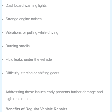
Dashboard warning lights
Strange engine noises
Vibrations or pulling while driving
Burning smells
Fluid leaks under the vehicle
Difficulty starting or shifting gears
Addressing these issues early prevents further damage and
high repair costs.
Benefits of Regular Vehicle Repairs