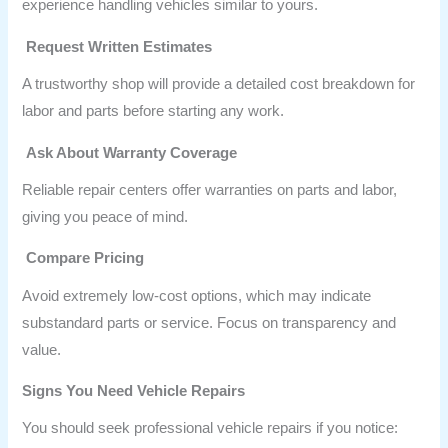
experience handling vehicles similar to yours.
Request Written Estimates
A trustworthy shop will provide a detailed cost breakdown for
labor and parts before starting any work.
Ask About Warranty Coverage
Reliable repair centers offer warranties on parts and labor,
giving you peace of mind.
Compare Pricing
Avoid extremely low-cost options, which may indicate
substandard parts or service. Focus on transparency and
value.
Signs You Need Vehicle Repairs
You should seek professional vehicle repairs if you notice: