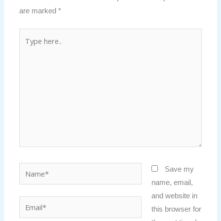
are marked
*
Type
here..
Name*
Save my
name, email,
and website in
Email*
this browser for