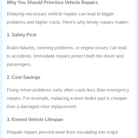
Why You Should Prioritize Vehicle Repairs
Delaying necessary vehicle repairs can lead to bigger
problems and higher costs. Here’s why timely repairs matter:
1. Safety First
Brake failures, steering problems, or engine issues can lead
to accidents. Immediate repairs protect both the driver and
passengers.
2. Cost Savings
Fixing minor problems early often costs less than emergency
repairs. For example, replacing a worn brake pad is cheaper
than a damaged rotor replacement.
3. Extend Vehicle Lifespan
Regular repairs prevent wear from escalating into major