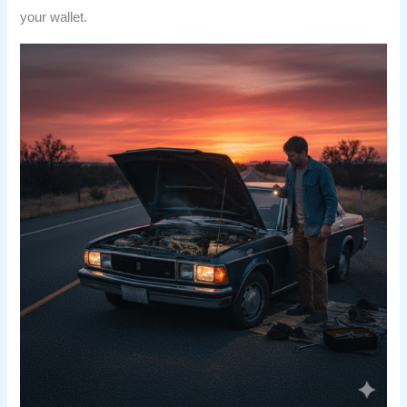
your wallet.