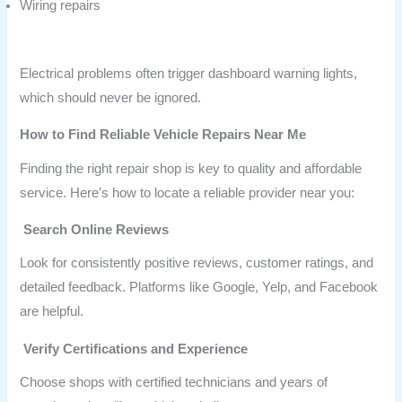
Wiring repairs
Electrical problems often trigger dashboard warning lights,
which should never be ignored.
How to Find Reliable Vehicle Repairs Near Me
Finding the right repair shop is key to quality and affordable
service. Here’s how to locate a reliable provider near you:
Search Online Reviews
Look for consistently positive reviews, customer ratings, and
detailed feedback. Platforms like Google, Yelp, and Facebook
are helpful.
Verify Certifications and Experience
Choose shops with certified technicians and years of