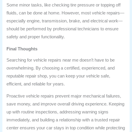
Some minor tasks, like checking tire pressure or topping off
fluids, can be done at home. However, most vehicle repairs—
especially engine, transmission, brake, and electrical work—
should be performed by professional technicians to ensure
safety and proper functionality.
Final Thoughts
Searching for vehicle repairs near me doesn’t have to be
overwhelming. By choosing a certified, experienced, and
reputable repair shop, you can keep your vehicle safe,
efficient, and reliable for years.
Proactive vehicle repairs prevent major mechanical failures,
save money, and improve overall driving experience. Keeping
up with routine inspections, addressing warning signs
immediately, and building a relationship with a trusted repair
center ensures your car stays in top condition while protecting