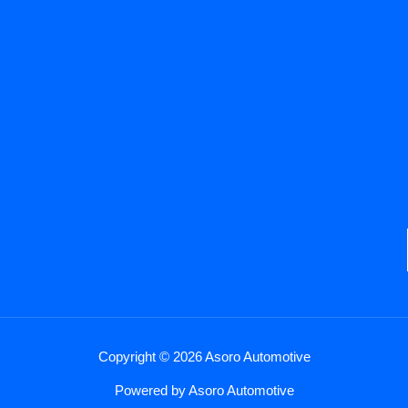
Copyright © 2026 Asoro Automotive
Powered by Asoro Automotive