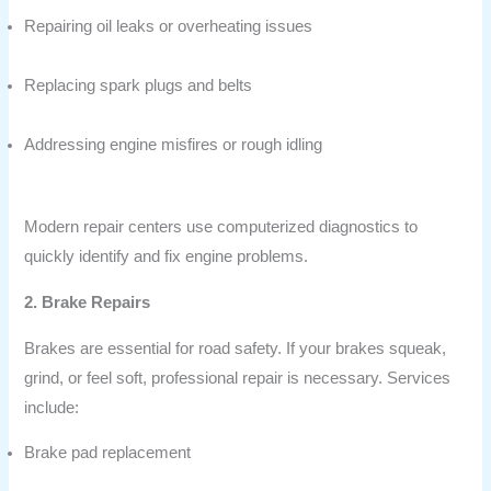
Repairing oil leaks or overheating issues
Replacing spark plugs and belts
Addressing engine misfires or rough idling
Modern repair centers use computerized diagnostics to
quickly identify and fix engine problems.
2. Brake Repairs
Brakes are essential for road safety. If your brakes squeak,
grind, or feel soft, professional repair is necessary. Services
include:
Brake pad replacement