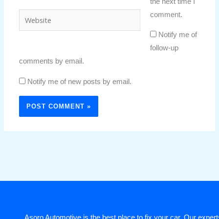
the next time I
comment.
Website
Notify me of
follow-up
comments by email.
Notify me of new posts by email.
Asoro Automotive is the best place to fix your car. Our experts