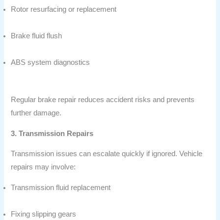
Rotor resurfacing or replacement
Brake fluid flush
ABS system diagnostics
Regular brake repair reduces accident risks and prevents
further damage.
3. Transmission Repairs
Transmission issues can escalate quickly if ignored. Vehicle
repairs may involve:
Transmission fluid replacement
Fixing slipping gears