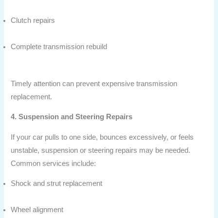
Clutch repairs
Complete transmission rebuild
Timely attention can prevent expensive transmission
replacement.
4. Suspension and Steering Repairs
If your car pulls to one side, bounces excessively, or feels
unstable, suspension or steering repairs may be needed.
Common services include:
Shock and strut replacement
Wheel alignment