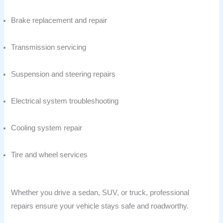
Brake replacement and repair
Transmission servicing
Suspension and steering repairs
Electrical system troubleshooting
Cooling system repair
Tire and wheel services
Whether you drive a sedan, SUV, or truck, professional
repairs ensure your vehicle stays safe and roadworthy.